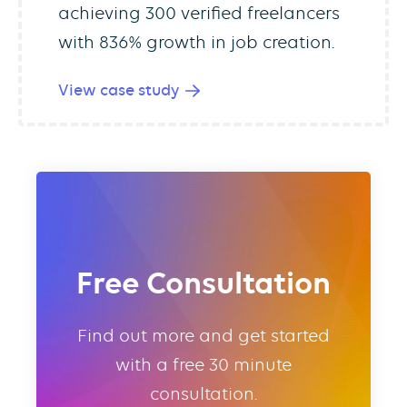
achieving 300 verified freelancers
with 836% growth in job creation.
View case study
Free Consultation
Find out more and get started
with a free 30 minute
consultation.