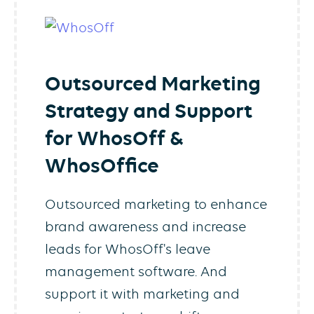
Outsourced Marketing
Strategy and Support
for WhosOff &
WhosOffice
Outsourced marketing to enhance
brand awareness and increase
leads for WhosOff's leave
management software. And
support it with marketing and