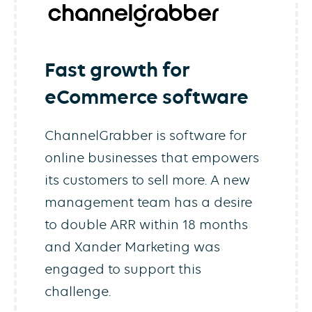
Fast growth for
eCommerce software
ChannelGrabber is software for
online businesses that empowers
its customers to sell more. A new
management team has a desire
to double ARR within 18 months
and Xander Marketing was
engaged to support this
challenge.