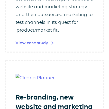
website and marketing strategy
and then outsourced marketing to
test channels in its quest for
‘product/market fit’.
View case study
Re-branding, new
website and marketing