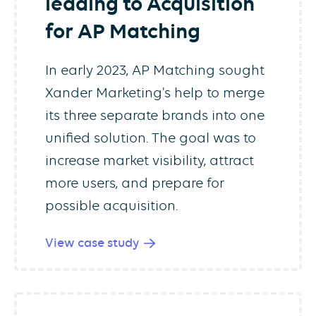
leading to Acquisition
for AP Matching
In early 2023, AP Matching sought
Xander Marketing's help to merge
its three separate brands into one
unified solution. The goal was to
increase market visibility, attract
more users, and prepare for
possible acquisition.
View case study