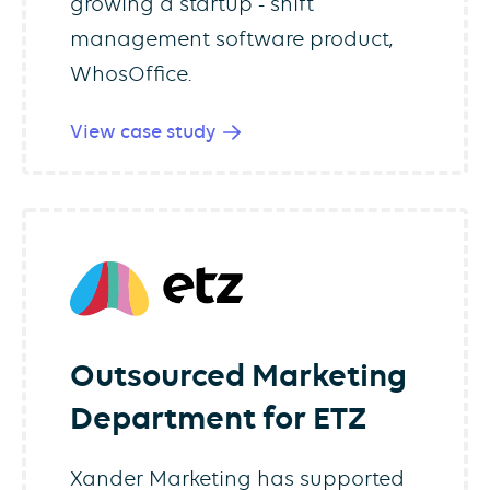
growing a startup - shift
management software product,
WhosOffice.
View case study
Outsourced Marketing
Department for ETZ
Xander Marketing has supported