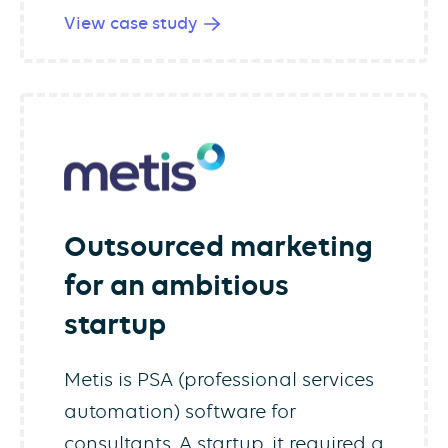
View case study
Outsourced marketing
for an ambitious
startup
Metis is PSA (professional services
automation) software for
consultants. A startup, it required a