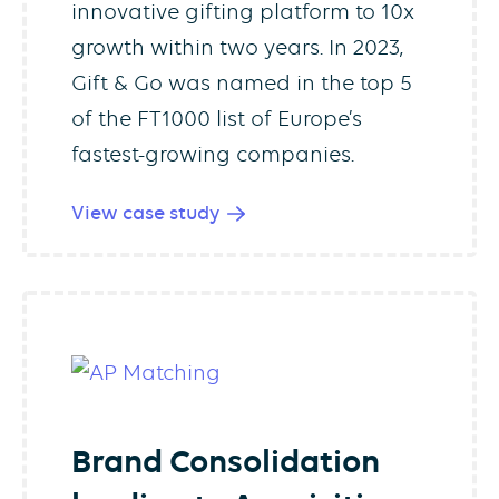
innovative gifting platform to 10x
growth within two years. In 2023,
Gift & Go was named in the top 5
of the FT1000 list of Europe’s
fastest-growing companies.
View case study
Brand Consolidation