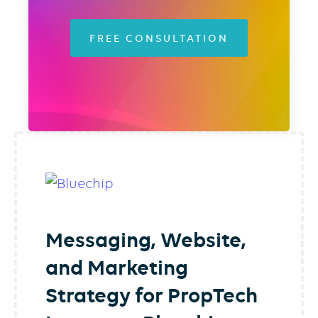
FREE CONSULTATION
Messaging, Website,
and Marketing
Strategy for PropTech