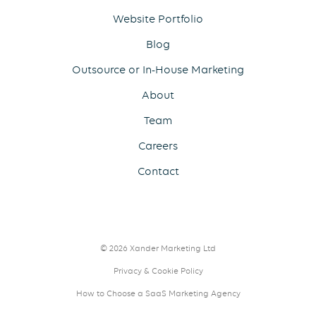
Website Portfolio
Blog
Outsource or In-House Marketing
About
Team
Careers
Contact
© 2026 Xander Marketing Ltd
Privacy & Cookie Policy
How to Choose a SaaS Marketing Agency