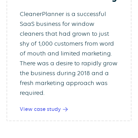
CleanerPlanner is a successful
SaaS business for window
cleaners that had grown to just
shy of 1,000 customers from word
of mouth and limited marketing.
There was a desire to rapidly grow
the business during 2018 and a
fresh marketing approach was
required.
View case study