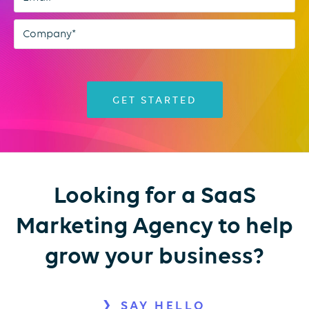
Looking for a SaaS
Marketing Agency to help
grow your business?
SAY HELLO