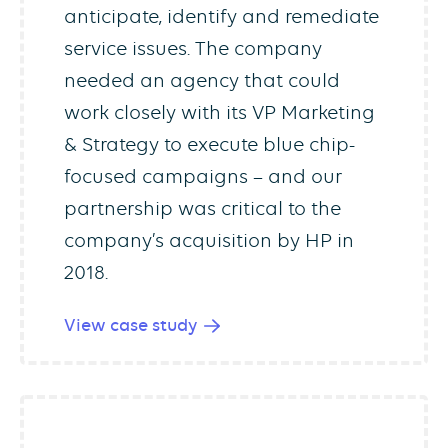
anticipate, identify and remediate
service issues. The company
needed an agency that could
work closely with its VP Marketing
& Strategy to execute blue chip-
focused campaigns – and our
partnership was critical to the
company’s acquisition by HP in
2018.
View case study