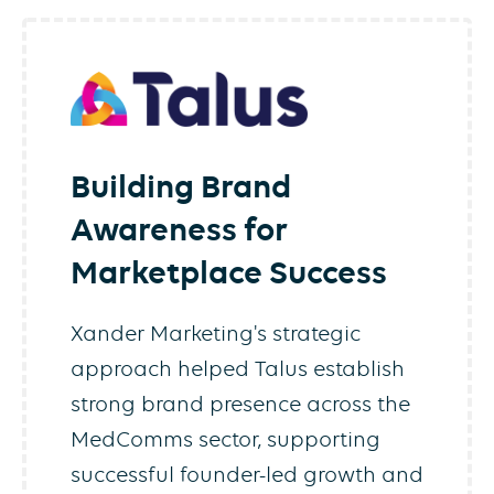
Building Brand
Awareness for
Marketplace Success
Xander Marketing's strategic
approach helped Talus establish
strong brand presence across the
MedComms sector, supporting
successful founder-led growth and