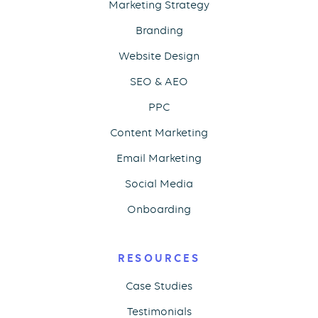
Marketing Strategy
Branding
Website Design
SEO & AEO
PPC
Content Marketing
Email Marketing
Social Media
Onboarding
RESOURCES
Case Studies
Testimonials