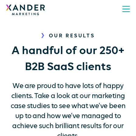
OUR RESULTS
A handful of our 250+
B2B SaaS clients
We are proud to have lots of happy
clients. Take a look at our marketing
case studies to see what we’ve been
up to and how we’ve managed to
achieve such brilliant results for our
clients.