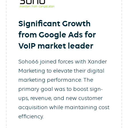
Significant Growth
from Google Ads for
VoIP market leader
Soho66 joined forces with Xander
Marketing to elevate their digital
marketing performance. The
primary goal was to boost sign-
ups, revenue, and new customer
acquisition while maintaining cost
efficiency.