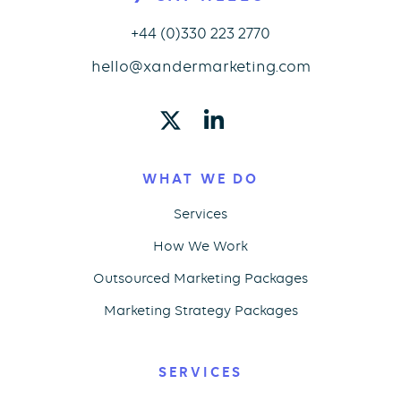
+44 (0)330 223 2770
hello@xandermarketing.com
WHAT WE DO
Services
How We Work
Outsourced Marketing Packages
Marketing Strategy Packages
SERVICES