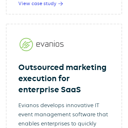
View case study
Outsourced marketing
execution for
enterprise SaaS
Evianos develops innovative IT
event management software that
enables enterprises to quickly