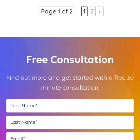
Page 1 of 2
1
2
»
Free Consultation
Find out more and get started with a free 30
minute consultation.