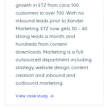
growth in ETZ from circa 100
customers to over 700. With no
inbound leads prior to Xander
Marketing, ETZ now gets 30 – 40
strong leads a month, and
hundreds from content
downloads. Marketing is a full
outsourced department including
strategy, website design, content
creation and inbound and
outbound marketing.
View case study