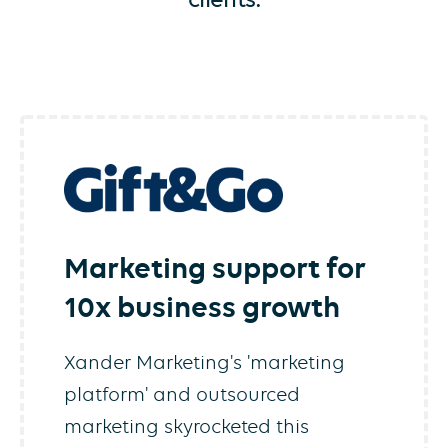
Marketing support for
10x business growth
Xander Marketing's 'marketing
platform' and outsourced
marketing skyrocketed this