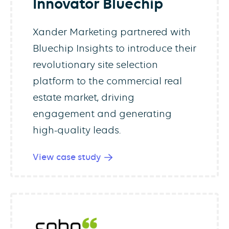
Innovator Bluechip
Xander Marketing partnered with
Bluechip Insights to introduce their
revolutionary site selection
platform to the commercial real
estate market, driving
engagement and generating
high-quality leads.
View case study