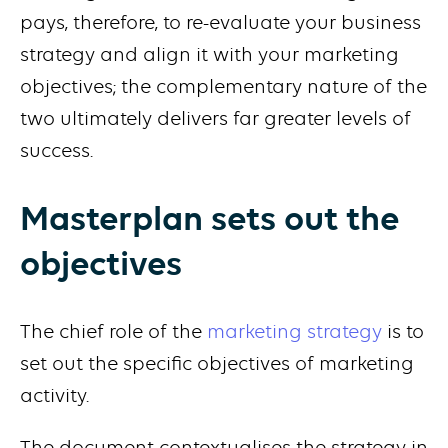
pays, therefore, to re-evaluate your business
strategy and align it with your marketing
objectives; the complementary nature of the
two ultimately delivers far greater levels of
success.
Masterplan sets out the
objectives
The chief role of the
marketing strategy
is to
set out the specific objectives of marketing
activity.
The document contextualises the strategy in