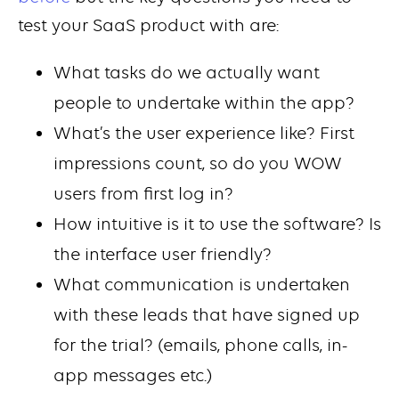
test your SaaS product with are:
What tasks do we actually want
people to undertake within the app?
What’s the user experience like? First
impressions count, so do you WOW
users from first log in?
How intuitive is it to use the software? Is
the interface user friendly?
What communication is undertaken
with these leads that have signed up
for the trial? (emails, phone calls, in-
app messages etc.)