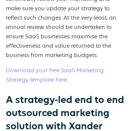
make sure you update your strategy to
reflect such changes. At the very least, an
annual review should be undertaken to
ensure SaaS businesses maximise the
effectiveness and value returned to the
business from marketing budgets.
Download your free SaaS Marketing
Strategy template here
.
A strategy-led end to end
outsourced marketing
solution with Xander