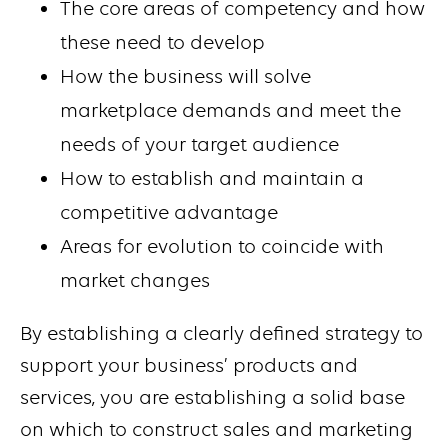
The core areas of competency and how
these need to develop
How the business will solve
marketplace demands and meet the
needs of your target audience
How to establish and maintain a
competitive advantage
Areas for evolution to coincide with
market changes
By establishing a clearly defined strategy to
support your business’ products and
services, you are establishing a solid base
on which to construct sales and marketing