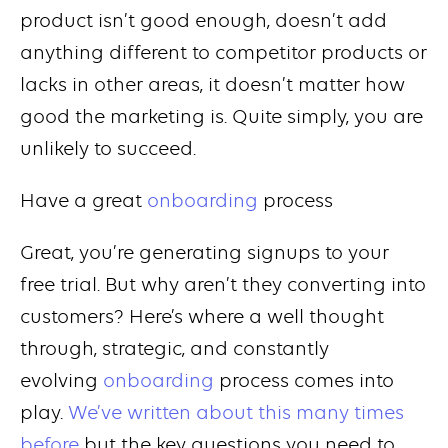
product isn’t good enough, doesn’t add
anything different to competitor products or
lacks in other areas, it doesn’t matter how
good the marketing is. Quite simply, you are
unlikely to succeed.
Have a great
onboarding
process
Great, you’re generating signups to your
free trial. But why aren’t they converting into
customers? Here’s where a well thought
through, strategic, and constantly
evolving
onboarding
process comes into
play.
We’ve written about this many times
before
but the key questions you need to