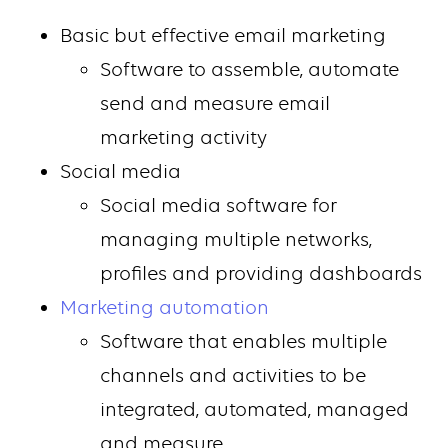
Basic but effective email marketing
Software to assemble, automate
send and measure email
marketing activity
Social media
Social media software for
managing multiple networks,
profiles and providing dashboards
Marketing automation
Software that enables multiple
channels and activities to be
integrated, automated, managed
and measure