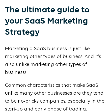
The ultimate guide to
your SaaS Marketing
Strategy
Marketing a SaaS business is just like
marketing other types of business. And it’s
also unlike marketing other types of
business!
Common characteristics that make SaaS
unlike many other businesses are they tend
to be no-bricks companies, especially in the
start-up and early phase of trading.