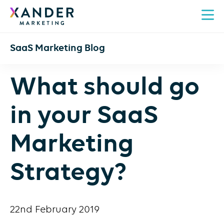
SaaS Marketing Blog
What should go
in your SaaS
Marketing
Strategy?
22nd February 2019