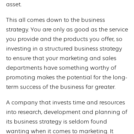
asset.
This all comes down to the business
strategy. You are only as good as the service
you provide and the products you offer, so
investing in a structured business strategy
to ensure that your marketing and sales
departments have something worthy of
promoting makes the potential for the long-
term success of the business far greater.
A company that invests time and resources
into research, development and planning of
its business strategy is seldom found
wanting when it comes to marketing. It