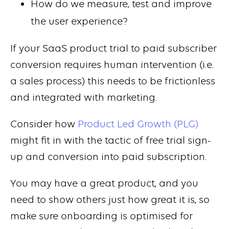
How do we measure, test and improve
the user experience?
If your SaaS product trial to paid subscriber
conversion requires human intervention (i.e.
a sales process) this needs to be frictionless
and integrated with marketing.
Consider how
Product Led Growth (PLG)
might fit in with the tactic of free trial sign-
up and conversion into paid subscription.
You may have a great product, and you
need to show others just how great it is, so
make sure onboarding is optimised for