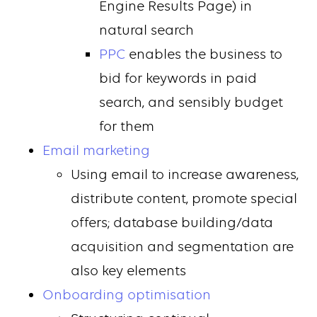
Engine Results Page) in
natural search
PPC
enables the business to
bid for keywords in paid
search, and sensibly budget
for them
Email marketing
Using email to increase awareness,
distribute content, promote special
offers; database building/data
acquisition and segmentation are
also key elements
Onboarding optimisation