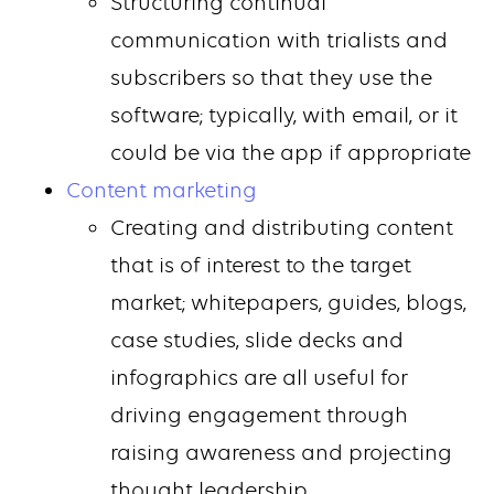
Structuring continual
communication with trialists and
subscribers so that they use the
software; typically, with email, or it
could be via the app if appropriate
Content marketing
Creating and distributing content
that is of interest to the target
market; whitepapers, guides, blogs,
case studies, slide decks and
infographics are all useful for
driving engagement through
raising awareness and projecting
thought leadership