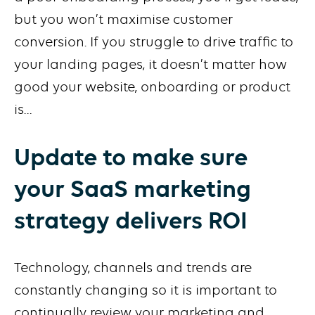
but you won’t maximise customer
conversion. If you struggle to drive traffic to
your landing pages, it doesn’t matter how
good your website, onboarding or product
is…
Update to make sure
your SaaS marketing
strategy delivers ROI
Technology, channels and trends are
constantly changing so it is important to
continually review your marketing and