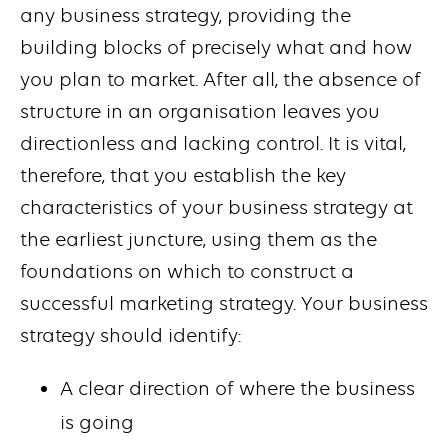
any business strategy, providing the
building blocks of precisely what and how
you plan to market. After all, the absence of
structure in an organisation leaves you
directionless and lacking control. It is vital,
therefore, that you establish the key
characteristics of your business strategy at
the earliest juncture, using them as the
foundations on which to construct a
successful marketing strategy. Your business
strategy should identify:
A clear direction of where the business
is going