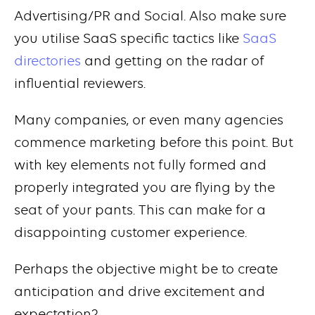
Advertising/PR and Social. Also make sure
you utilise SaaS specific tactics like
SaaS
directories
and getting on the radar of
influential reviewers.
Many companies, or even many agencies
commence marketing before this point. But
with key elements not fully formed and
properly integrated you are flying by the
seat of your pants. This can make for a
disappointing customer experience.
Perhaps the objective might be to create
anticipation and drive excitement and
expectation?