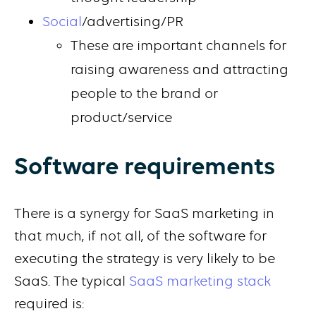
Social
/advertising/PR
These are important channels for
raising awareness and attracting
people to the brand or
product/service
Software requirements
There is a synergy for SaaS marketing in
that much, if not all, of the software for
executing the strategy is very likely to be
SaaS. The typical
SaaS marketing stack
required is: