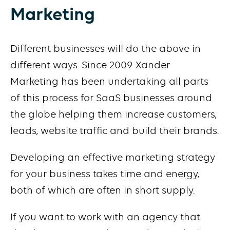
Marketing
Different businesses will do the above in
different ways. Since 2009 Xander
Marketing has been undertaking all parts
of this process for SaaS businesses around
the globe helping them increase customers,
leads, website traffic and build their brands.
Developing an effective marketing strategy
for your business takes time and energy,
both of which are often in short supply.
If you want to work with an agency that