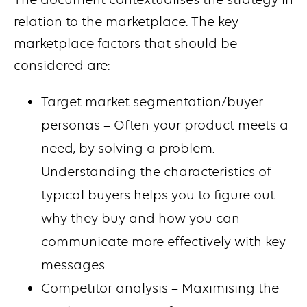
relation to the marketplace. The key
marketplace factors that should be
considered are:
Target market segmentation/buyer
personas – Often your product meets a
need, by solving a problem.
Understanding the characteristics of
typical buyers helps you to figure out
why they buy and how you can
communicate more effectively with key
messages.
Competitor analysis – Maximising the