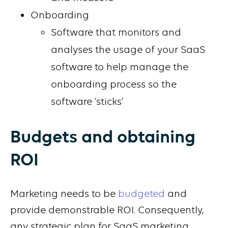
Onboarding
Software that monitors and
analyses the usage of your SaaS
software to help manage the
onboarding process so the
software ‘sticks’
Budgets and obtaining
ROI
Marketing needs to be
budgeted
and
provide demonstrable ROI. Consequently,
any strategic plan for SaaS marketing