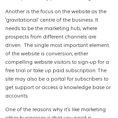
Another is the focus on the website as the
‘gravitational’ centre of the business. It
needs to be the marketing hub, where
prospects from different channels are
driven. The single most important element
of the website is conversion, either
compelling website visitors to sign-up for a
free trial or take up paid subscription. The
site may also be a portal for subscribers to
get support or access a knowledge base or
accounts.
One of the reasons why it’s like marketing
other businesses is that you need a