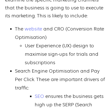
that the business is going to use to execute
its marketing. This is likely to include:
The
website
and CRO (Conversion Rate
Optimisation)
User Experience (UX) design to
maximise sign-ups for trials and
subscriptions
Search Engine Optimisation and Pay
Per Click. These are important drivers of
traffic:
SEO
ensures the business gets
high up the SERP (Search