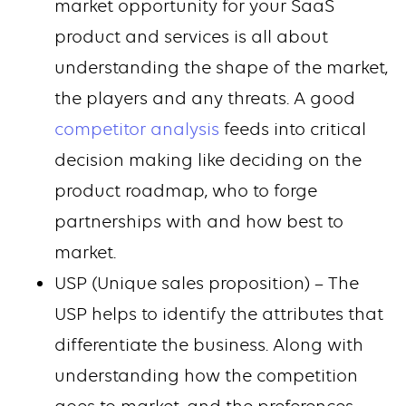
market opportunity for your SaaS
product and services is all about
understanding the shape of the market,
the players and any threats. A good
competitor analysis
feeds into critical
decision making like deciding on the
product roadmap, who to forge
partnerships with and how best to
market.
USP (Unique sales proposition) – The
USP helps to identify the attributes that
differentiate the business. Along with
understanding how the competition