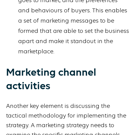
goes to market, and the preferences
and behaviours of buyers. This enables
a set of marketing messages to be
formed that are able to set the business
apart and make it standout in the
marketplace.
Marketing channel
activities
Another key element is discussing the
tactical methodology for implementing the
strategy. A marketing strategy needs to
examine the specific marketing channels