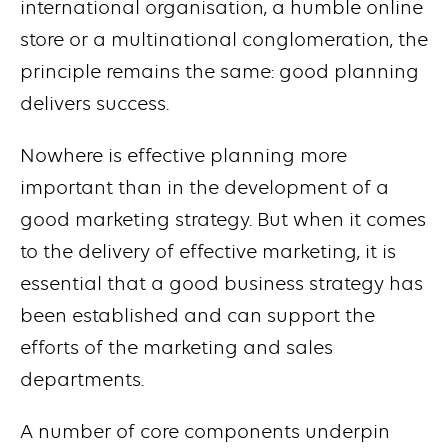
international organisation, a humble online
store or a multinational conglomeration, the
principle remains the same: good planning
delivers success.
Nowhere is effective planning more
important than in the development of a
good marketing strategy. But when it comes
to the delivery of effective marketing, it is
essential that a good business strategy has
been established and can support the
efforts of the marketing and sales
departments.
A number of core components underpin