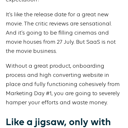
It’s like the release date for a great new
movie. The critic reviews are sensational.
And it’s going to be filling cinemas and
movie houses from 27 July. But SaaS is not
the movie business.
Without a great product, onboarding
process and high converting website in
place and fully functioning cohesively from
Marketing Day #1, you are going to severely
hamper your efforts and waste money.
Like a jigsaw, only with