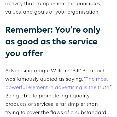
activity that complement the principles,
values, and goals of your organisation.
Remember: You’re only
as good as the service
you offer
Advertising mogul William “Bill” Bernbach
was famously quoted as saying, “
The most
powerful element in advertising is the truth
.”
Being able to promote high quality
products or services is far simpler than
trying to cover the flaws of a substandard