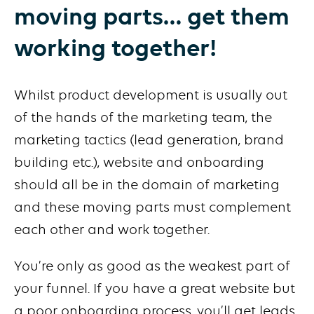
moving parts… get them
working together!
Whilst product development is usually out
of the hands of the marketing team, the
marketing tactics (lead generation, brand
building etc.), website and onboarding
should all be in the domain of marketing
and these moving parts must complement
each other and work together.
You’re only as good as the weakest part of
your funnel. If you have a great website but
a poor onboarding process, you’ll get leads,