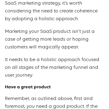
SaaS marketing strategy, it’s worth
considering the need to create coherence
by adopting a holistic approach.
Marketing your SaaS product isn’t just a
case of getting more leads or hoping
customers will magically appear.
It needs to be a holistic approach focused
on all stages of the marketing funnel and
user journey:
Have a great product
Remember, as outlined above, first and
foremost, you need a good product. If the