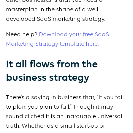
masterplan in the shape of a well-
developed SaaS marketing strategy.
Need help?
Download your free SaaS
Marketing Strategy template here
.
It all flows from the
business strategy
There’s a saying in business that, “if you fail
to plan, you plan to fail.” Though it may
sound clichéd it is an inarguable universal
truth. Whether as a small start-up or