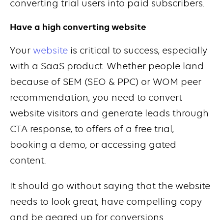
converting trial users into paid subscribers.
Have a high converting website
Your
website
is critical to success, especially
with a SaaS product. Whether people land
because of SEM (SEO & PPC) or WOM peer
recommendation, you need to convert
website visitors and generate leads through
CTA response, to offers of a free trial,
booking a demo, or accessing gated
content.
It should go without saying that the website
needs to look great, have compelling copy
and be geared up for conversions.