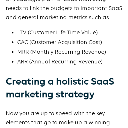
needs to link the budgets to important SaaS
and general marketing metrics such as:
LTV (Customer Life Time Value)
CAC (Customer Acquisition Cost)
MRR (Monthly Recurring Revenue)
ARR (Annual Recurring Revenue)
Creating a holistic SaaS
marketing strategy
Now you are up to speed with the key
elements that go to make up a winning