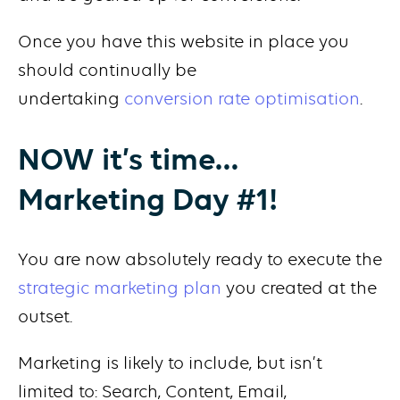
Once you have this website in place you
should continually be
undertaking
conversion rate optimisation
.
NOW it’s time…
Marketing Day #1!
You are now absolutely ready to execute the
strategic marketing plan
you created at the
outset.
Marketing is likely to include, but isn’t
limited to: Search, Content, Email,