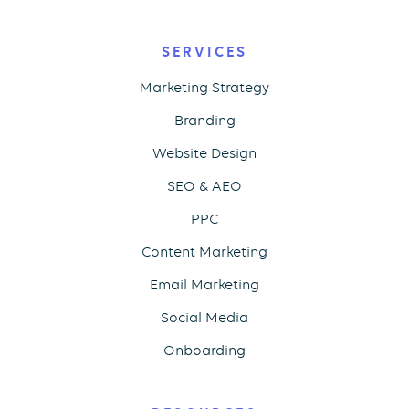
SERVICES
Marketing Strategy
Branding
Website Design
SEO & AEO
PPC
Content Marketing
Email Marketing
Social Media
Onboarding