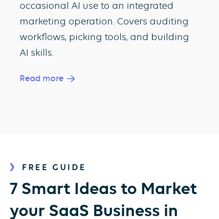
occasional AI use to an integrated
marketing operation. Covers auditing
workflows, picking tools, and building
AI skills.
Read more
FREE GUIDE
7 Smart Ideas to Market
your SaaS Business in