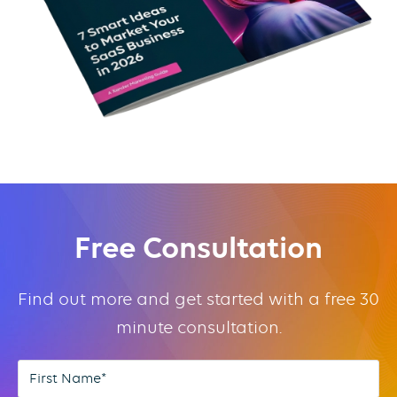
Free Consultation
Find out more and get started with a free 30
minute consultation.