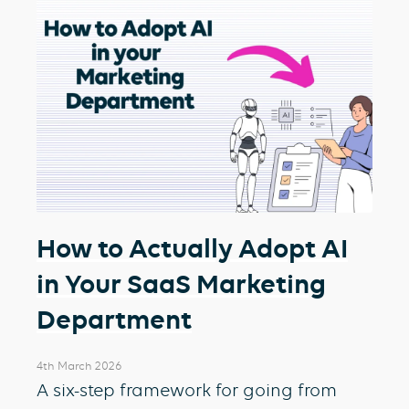
How to Actually Adopt AI
in Your SaaS Marketing
Department
4th March 2026
A six-step framework for going from