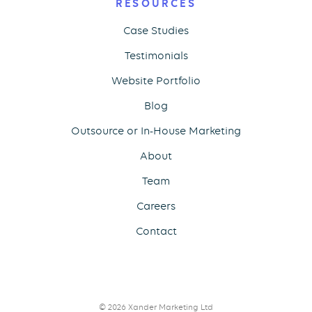
RESOURCES
Case Studies
Testimonials
Website Portfolio
Blog
Outsource or In-House Marketing
About
Team
Careers
Contact
© 2026 Xander Marketing Ltd