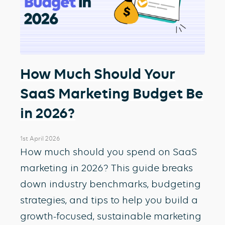
How Much Should Your
SaaS Marketing Budget Be
in 2026?
1st April 2026
How much should you spend on SaaS
marketing in 2026? This guide breaks
down industry benchmarks, budgeting
strategies, and tips to help you build a
growth-focused, sustainable marketing