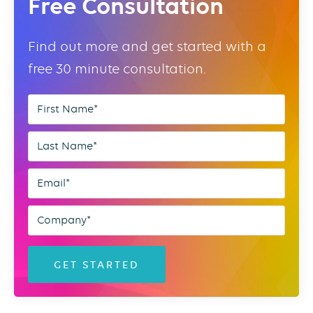
Free Consultation
Find out more and get started with a
free 30 minute consultation.