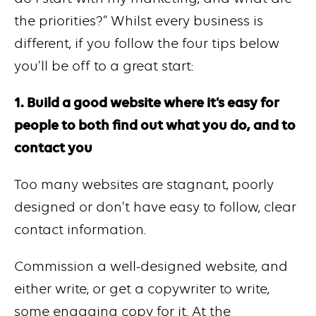
the priorities?” Whilst every business is
different, if you follow the four tips below
you’ll be off to a great start:
1. Build a good website where it’s easy for
people to both find out what you do, and to
contact you
Too many websites are stagnant, poorly
designed or don’t have easy to follow, clear
contact information.
Commission a well-designed website, and
either write, or get a copywriter to write,
some engaging copy for it. At the