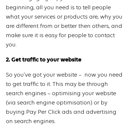
beginning, all you need is to tell people
what your services or products are, why you
are different from or better then others, and
make sure it is easy for people to contact
you.
2. Get traffic to your website
So you’ve got your website – now you need
to get traffic to it. This may be through
search engines – optimising your website
(via search engine optimisation) or by
buying Pay Per Click ads and advertising
on search engines.