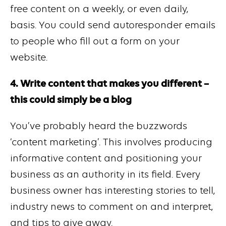
free content on a weekly, or even daily,
basis. You could send autoresponder emails
to people who fill out a form on your
website.
4. Write content that makes you different –
this could simply be a blog
You’ve probably heard the buzzwords
‘content marketing’. This involves producing
informative content and positioning your
business as an authority in its field. Every
business owner has interesting stories to tell,
industry news to comment on and interpret,
and tips to give away.