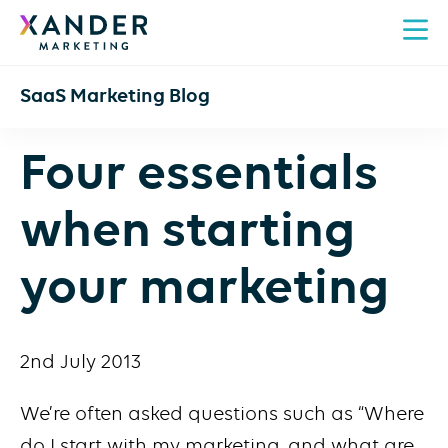
SaaS Marketing Blog
Four essentials
when starting
your marketing
2nd July 2013
We’re often asked questions such as “Where
do I start with my marketing, and what are