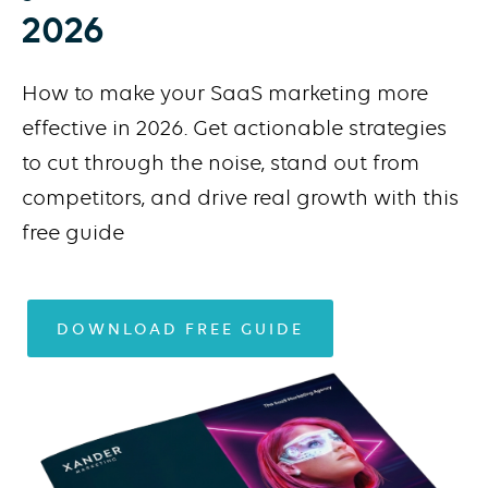
2026
How to make your SaaS marketing more
effective in 2026. Get actionable strategies
to cut through the noise, stand out from
competitors, and drive real growth with this
free guide
DOWNLOAD FREE GUIDE