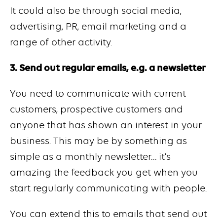
It could also be through social media,
advertising, PR, email marketing and a
range of other activity.
3. Send out regular emails, e.g. a newsletter
You need to communicate with current
customers, prospective customers and
anyone that has shown an interest in your
business. This may be by something as
simple as a monthly newsletter… it’s
amazing the feedback you get when you
start regularly communicating with people.
You can extend this to emails that send out