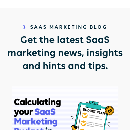
SAAS MARKETING BLOG
Get the latest SaaS
marketing news, insights
and hints and tips.