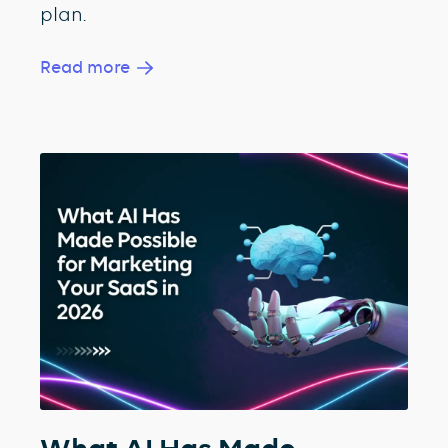
plan.
Read more