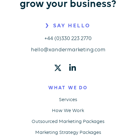
grow your business?
SAY HELLO
+44 (0)330 223 2770
hello@xandermarketing.com
WHAT WE DO
Services
How We Work
Outsourced Marketing Packages
Marketing Strategy Packages