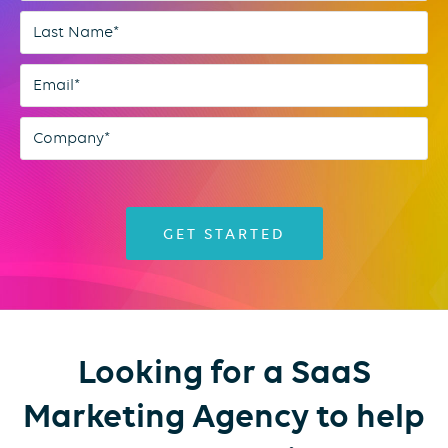
Looking for a SaaS
Marketing Agency to help