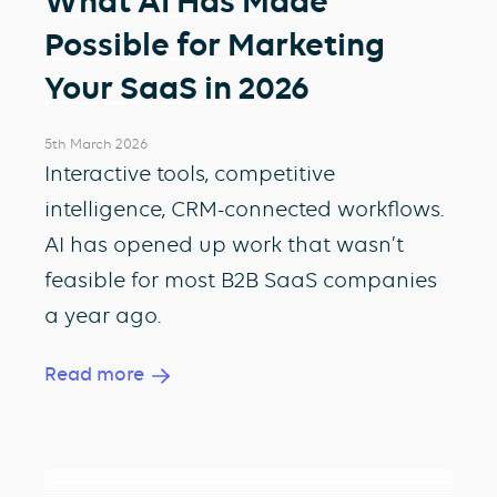
What AI Has Made
Possible for Marketing
Your SaaS in 2026
5th March 2026
Interactive tools, competitive
intelligence, CRM-connected workflows.
AI has opened up work that wasn’t
feasible for most B2B SaaS companies
a year ago.
Read more