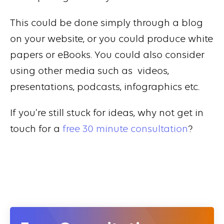
This could be done simply through a blog
on your website, or you could produce white
papers or eBooks. You could also consider
using other media such as videos,
presentations, podcasts, infographics etc.
If you’re still stuck for ideas, why not get in
touch for a
free 30 minute consultation
?