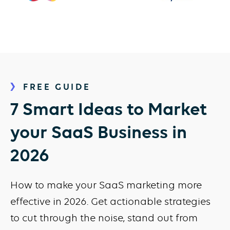
FREE GUIDE
7 Smart Ideas to Market
your SaaS Business in
2026
How to make your SaaS marketing more
effective in 2026. Get actionable strategies
to cut through the noise, stand out from