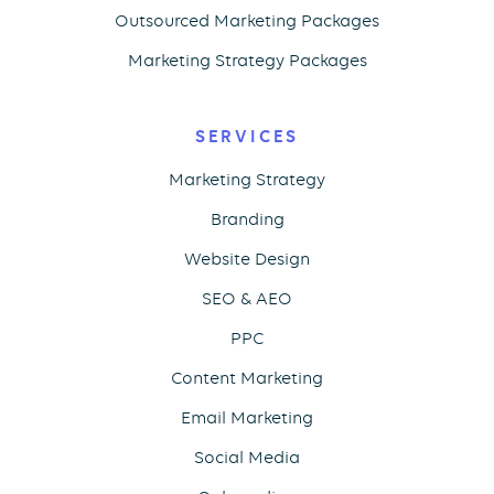
Outsourced Marketing Packages
Marketing Strategy Packages
SERVICES
Marketing Strategy
Branding
Website Design
SEO & AEO
PPC
Content Marketing
Email Marketing
Social Media