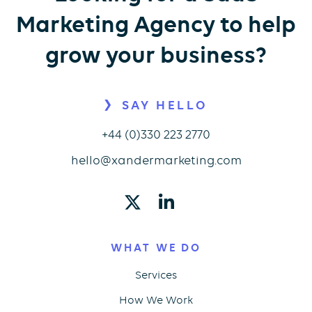
Marketing Agency to help
grow your business?
SAY HELLO
+44 (0)330 223 2770
hello@xandermarketing.com
WHAT WE DO
Services
How We Work