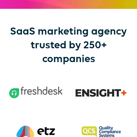
SaaS marketing agency
trusted by 250+
companies