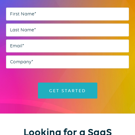
Looking for a SaaS