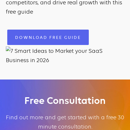
competitors, and drive real growth with this
free guide
DOWNLOAD FREE GUIDE
Free Consultation
Find out more and get started with a free 30
minute consultation.