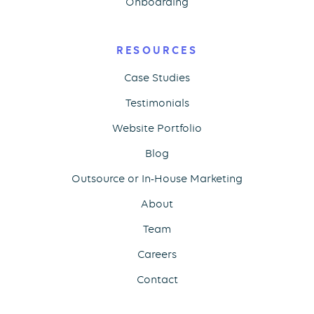
Onboarding
RESOURCES
Case Studies
Testimonials
Website Portfolio
Blog
Outsource or In-House Marketing
About
Team
Careers
Contact