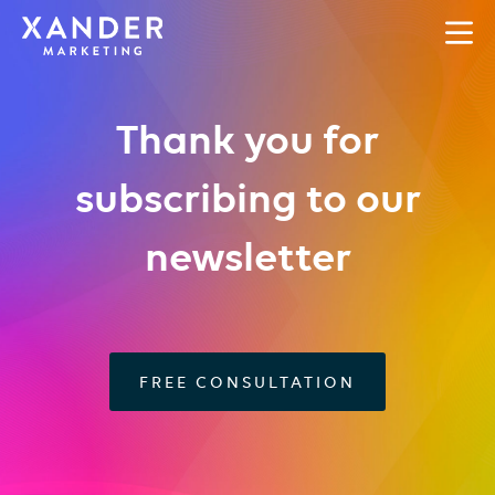
Thank you for
subscribing to our
newsletter
FREE CONSULTATION